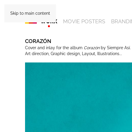
Skip to main content
WORK
MOVIE POSTERS
BRANDI
CORAZÓN
Cover and inlay for the album
Corazón
by Siempre Así.
Art direction, Graphic design, Layout, Illustrations...