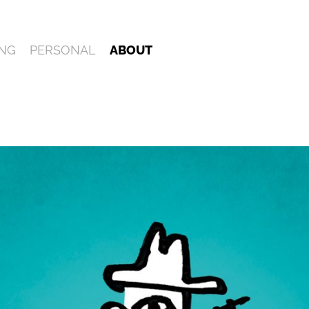
NG
PERSONAL
ABOUT