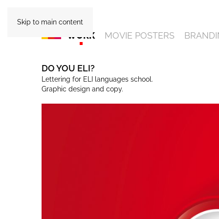
Skip to main content
WORK
MOVIE POSTERS
BRANDI
DO YOU ELI?
Lettering for ELI languages school.
Graphic design and copy.