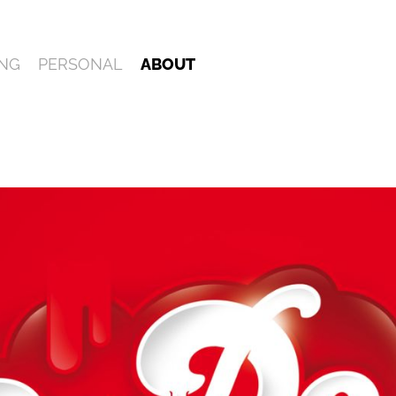
NG
PERSONAL
ABOUT