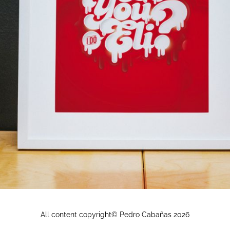
All content copyright© Pedro Cabañas
2026