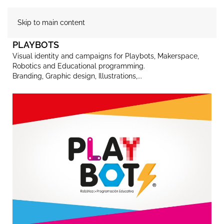
Skip to main content
PLAYBOTS
Visual identity and campaigns for Playbots, Makerspace,
Robotics and Educational programming.
Branding, Graphic design, Illustrations,...