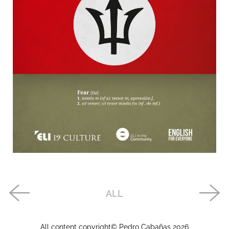
ALL
All content copyright© Pedro Cabañas
2026