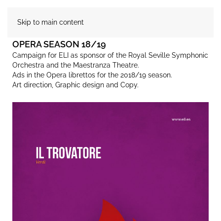
Skip to main content
OPERA SEASON 18/19
Campaign for ELI as sponsor of the Royal Seville Symphonic
Orchestra and the Maestranza Theatre.
Ads in the Opera librettos for the 2018/19 season.
Art direction, Graphic design and Copy.