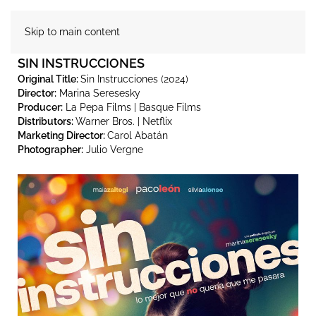
Skip to main content
SIN INSTRUCCIONES
Original Title:
Sin Instrucciones (2024)
Director:
Marina Seresesky
Producer:
La Pepa Films | Basque Films
Distributors:
Warner Bros. | Netflix
Marketing Director:
Carol Abatán
Photographer:
Julio Vergne