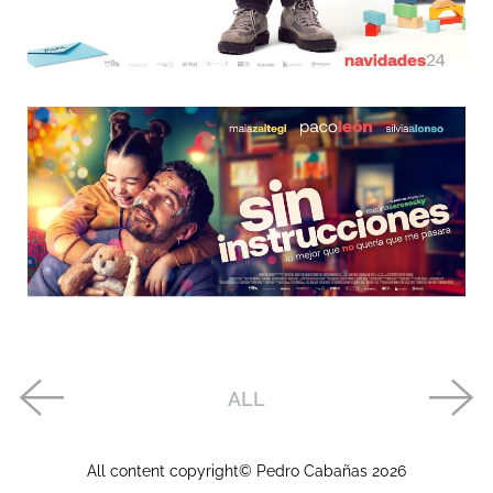
ALL
All content copyright© Pedro Cabañas
2026