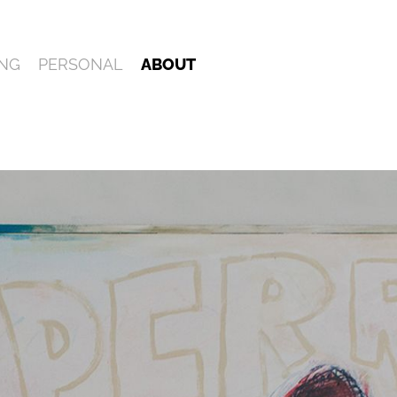
NG
PERSONAL
ABOUT