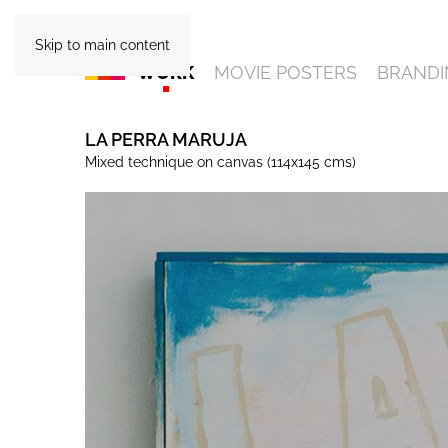
Skip to main content
WORK
MOVIE POSTERS
BRANDI
LA PERRA MARUJA
Mixed technique on canvas (114x145 cms)