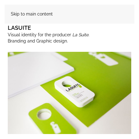
Skip to main content
LASUITE
Visual identity for the producer
La Suite
.
Branding and Graphic design.