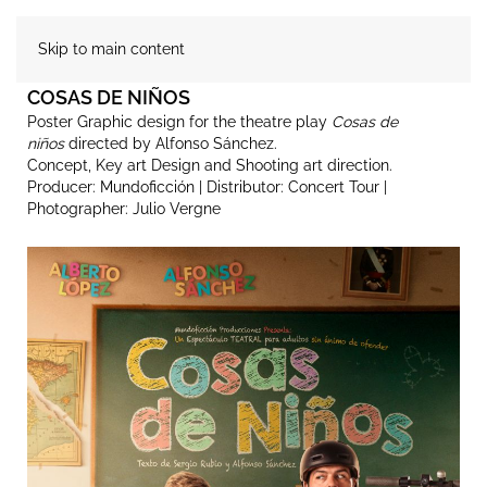
Skip to main content
COSAS DE NIÑOS
Poster Graphic design for the theatre play
Cosas de
niños
directed by Alfonso Sánchez.
Concept, Key art Design and Shooting art direction.
Producer: Mundoficción | Distributor: Concert Tour |
Photographer: Julio Vergne