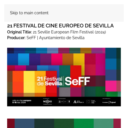
Skip to main content
21 FESTIVAL DE CINE EUROPEO DE SEVILLA
Original Title:
21 Seville European Film Festival (2024)
Producer:
SeFF | Ayuntamiento de Sevilla